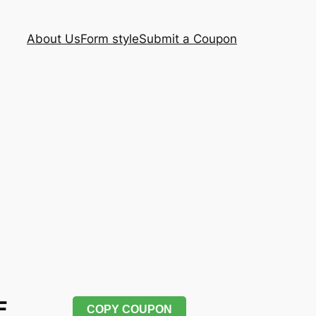
About Us
Form style
Submit a Coupon
F
COPY COUPON