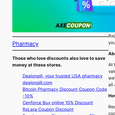
Vis
Loo
RxL
Pharmacy
you
Ab
Those who love discounts also love to save
At 
money at these stores.
val
Dealonpill, your trusted USA pharmacy
we’
dealonpill.com
all
Bitcoin Pharmacy Discount Coupon Code
Ho
-10%
Cenforce Buy online 10% Discount
Red
RxLara Coupon Discount
cod