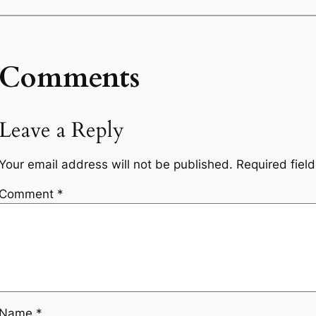
Comments
Leave a Reply
Your email address will not be published.
Required fiel
Comment
*
Name
*