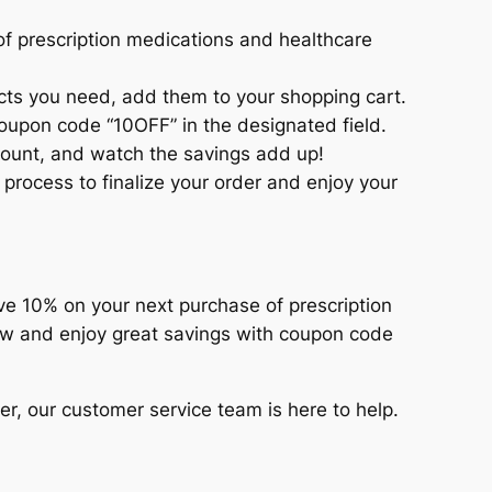
of prescription medications and healthcare
ts you need, add them to your shopping cart.
oupon code “10OFF” in the designated field.
count, and watch the savings add up!
process to finalize your order and enjoy your
ve 10% on your next purchase of prescription
ow and enjoy great savings with coupon code
er, our customer service team is here to help.