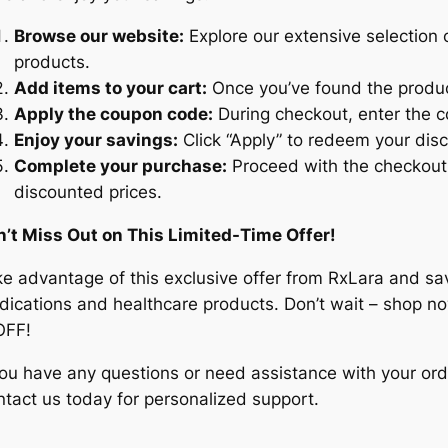
Browse our website:
Explore our extensive selection 
products.
Add items to your cart:
Once you’ve found the produc
Apply the coupon code:
During checkout, enter the c
Enjoy your savings:
Click “Apply” to redeem your dis
Complete your purchase:
Proceed with the checkout 
discounted prices.
n’t Miss Out on This Limited-Time Offer!
e advantage of this exclusive offer from RxLara and sa
ications and healthcare products. Don’t wait – shop n
OFF!
you have any questions or need assistance with your ord
tact us today for personalized support.