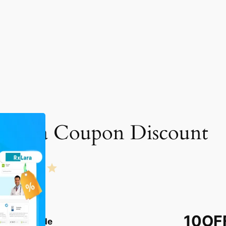
xLara Coupon Discount
Rating: 4 out of 5.
10OF
Coupon Code