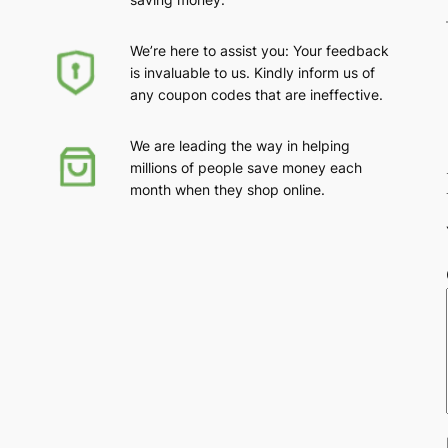
We’re here to assist you: Your feedback
is invaluable to us. Kindly inform us of
any coupon codes that are ineffective.
We are leading the way in helping
millions of people save money each
month when they shop online.