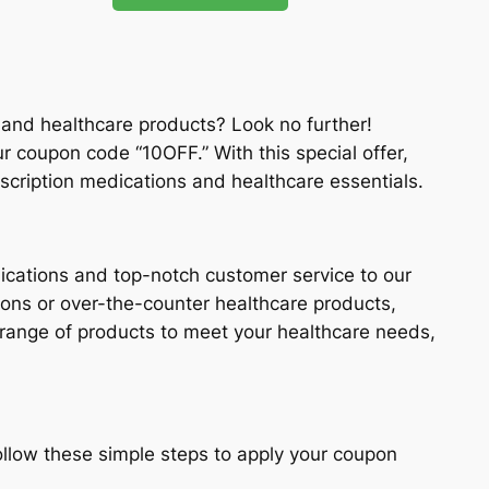
 and healthcare products? Look no further!
ur coupon code “10OFF.” With this special offer,
scription medications and healthcare essentials.
ications and top-notch customer service to our
ons or over-the-counter healthcare products,
 range of products to meet your healthcare needs,
llow these simple steps to apply your coupon