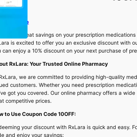
it the store
king for great savings on your prescription medications
ara is excited to offer you an exclusive discount with o
 can enjoy a 10% discount on your next purchase of pre
out RxLara: Your Trusted Online Pharmacy
RxLara, we are committed to providing high-quality med
ued customers. Whether you need prescription medicati
ve got you covered. Our online pharmacy offers a wide
 at competitive prices.
w to Use Coupon Code 10OFF:
eeming your discount with RxLara is quick and easy. Fo
e and enjoy your savings: