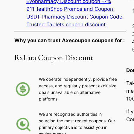
Evopharmacy Discount coupon -7%
911HealthShop Promos and Coupon
USDT Pharmacy Discount Coupon Code
Trusted Tablets coupon discount
Why you can trust Axecoupon coupons for :
RxLara Coupon Discount
Do
We operate independently, provide free
Tak
access, and regularly present exclusive
med
deals unavailable on alternative
10
platforms.
If 
We are recognized authorities in
Con
sourcing the most recent coupons. Our
primary objective is to assist you in
saving money.