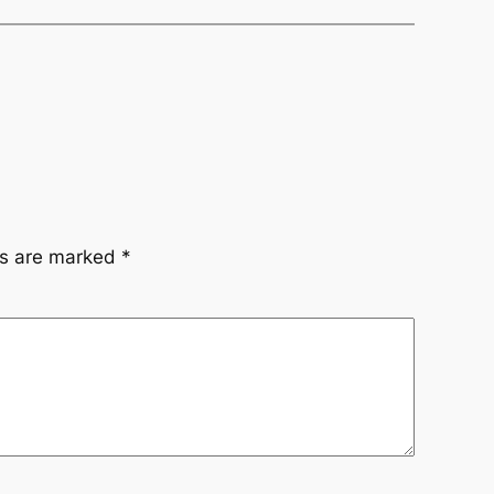
ds are marked
*