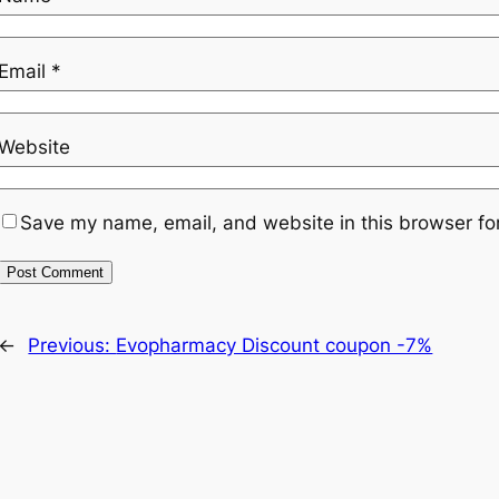
Email
*
Website
Save my name, email, and website in this browser fo
←
Previous:
Evopharmacy Discount coupon -7%