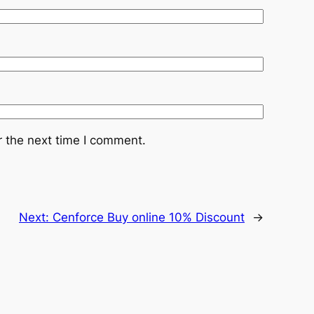
r the next time I comment.
Next:
Cenforce Buy online 10% Discount
→