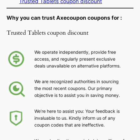
Trusted Tablets coupon discount
Why you can trust Axecoupon coupons for :
Trusted Tablets coupon discount
We operate independently, provide free
access, and regularly present exclusive
deals unavailable on alternative platforms.
We are recognized authorities in sourcing
the most recent coupons. Our primary
objective is to assist you in saving money.
We’re here to assist you: Your feedback is
invaluable to us. Kindly inform us of any
coupon codes that are ineffective.