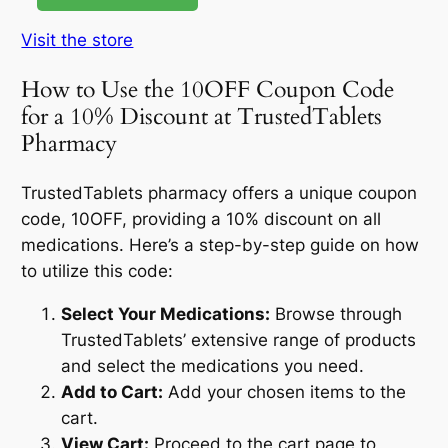
Visit the store
How to Use the 10OFF Coupon Code
for a 10% Discount at TrustedTablets
Pharmacy
TrustedTablets pharmacy offers a unique coupon
code, 10OFF, providing a 10% discount on all
medications. Here’s a step-by-step guide on how
to utilize this code:
Select Your Medications:
Browse through
TrustedTablets’ extensive range of products
and select the medications you need.
Add to Cart:
Add your chosen items to the
cart.
View Cart:
Proceed to the cart page to