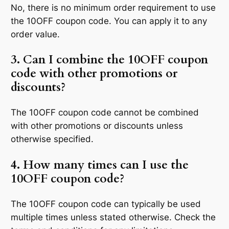
No, there is no minimum order requirement to use
the 10OFF coupon code. You can apply it to any
order value.
3. Can I combine the 10OFF coupon
code with other promotions or
discounts?
The 10OFF coupon code cannot be combined
with other promotions or discounts unless
otherwise specified.
4. How many times can I use the
10OFF coupon code?
The 10OFF coupon code can typically be used
multiple times unless stated otherwise. Check the