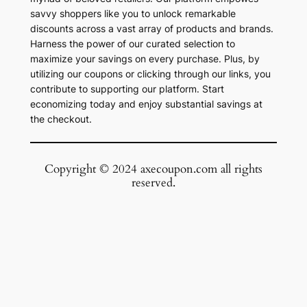
savvy shoppers like you to unlock remarkable
discounts across a vast array of products and brands.
Harness the power of our curated selection to
maximize your savings on every purchase. Plus, by
utilizing our coupons or clicking through our links, you
contribute to supporting our platform. Start
economizing today and enjoy substantial savings at
the checkout.
Copyright © 2024 axecoupon.com all rights
reserved.