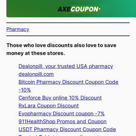
Pharmacy
Those who love discounts also love to save
money at these stores.
Dealonpill, your trusted USA pharmacy
dealonpill.com
Bitcoin Pharmacy Discount Coupon Code
-10%
Cenforce Buy online 10% Discount
RxLara Coupon Discount
Evopharmacy Discount coupon -7%
911HealthShop Promos and Coupon
USDT Pharmacy Discount Coupon Code