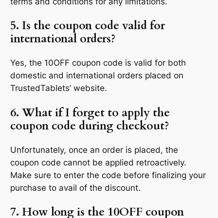
terms and conditions for any limitations.
5. Is the coupon code valid for
international orders?
Yes, the 10OFF coupon code is valid for both
domestic and international orders placed on
TrustedTablets’ website.
6. What if I forget to apply the
coupon code during checkout?
Unfortunately, once an order is placed, the
coupon code cannot be applied retroactively.
Make sure to enter the code before finalizing your
purchase to avail of the discount.
7. How long is the 10OFF coupon