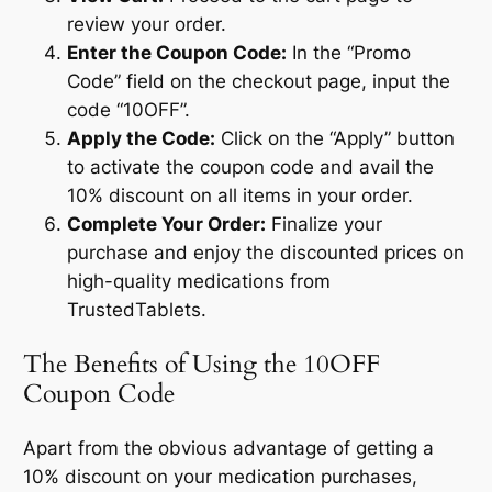
review your order.
Enter the Coupon Code:
In the “Promo
Code” field on the checkout page, input the
code “10OFF”.
Apply the Code:
Click on the “Apply” button
to activate the coupon code and avail the
10% discount on all items in your order.
Complete Your Order:
Finalize your
purchase and enjoy the discounted prices on
high-quality medications from
TrustedTablets.
The Benefits of Using the 10OFF
Coupon Code
Apart from the obvious advantage of getting a
10% discount on your medication purchases,