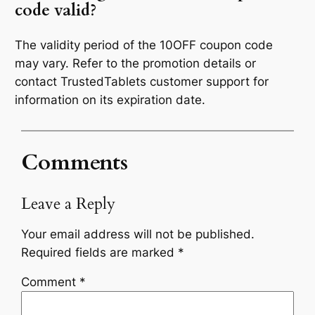
code valid?
The validity period of the 10OFF coupon code
may vary. Refer to the promotion details or
contact TrustedTablets customer support for
information on its expiration date.
Comments
Leave a Reply
Your email address will not be published.
Required fields are marked
*
Comment
*