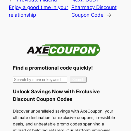
Enjoy a good time in your
Pharmacy Discount
relationship
Coupon Code
→
Find a promotional code quickly!
S
Search
e
Unlock Savings Now with Exclusive
a
Discount Coupon Codes
r
c
Discover unparalleled savings with AxeCoupon, your
ultimate destination for exclusive coupons, irresistible
h
deals, and unbeatable promo codes spanning a
myriad of beloved retailers. Our platform empowes