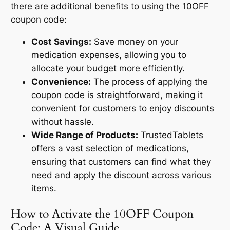
there are additional benefits to using the 10OFF
coupon code:
Cost Savings:
Save money on your
medication expenses, allowing you to
allocate your budget more efficiently.
Convenience:
The process of applying the
coupon code is straightforward, making it
convenient for customers to enjoy discounts
without hassle.
Wide Range of Products:
TrustedTablets
offers a vast selection of medications,
ensuring that customers can find what they
need and apply the discount across various
items.
How to Activate the 10OFF Coupon
Code: A Visual Guide