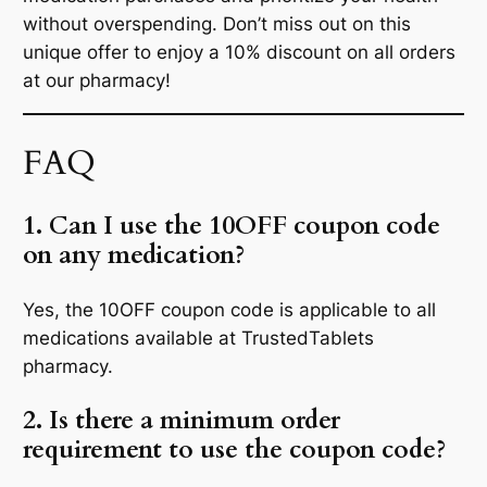
without overspending. Don’t miss out on this
unique offer to enjoy a 10% discount on all orders
at our pharmacy!
FAQ
1. Can I use the 10OFF coupon code
on any medication?
Yes, the 10OFF coupon code is applicable to all
medications available at TrustedTablets
pharmacy.
2. Is there a minimum order
requirement to use the coupon code?