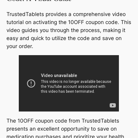
TrustedTablets provides a comprehensive video
tutorial on activating the 10OFF coupon code. This
video guides you through the process, making it
easy and quick to utilize the code and save on
your order.
The 10OFF coupon code from TrustedTablets
presents an excellent opportunity to save on
medication purchases and prioritize your health