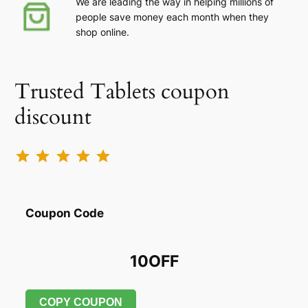
We are leading the way in helping millions of
people save money each month when they
shop online.
Trusted Tablets coupon
discount
Rating: 5 out of 5.
Coupon Code
10OFF
COPY COUPON