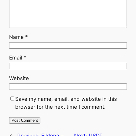
Name
*
Email
*
Website
Save my name, email, and website in this
browser for the next time I comment.
←
Previous:
Fildena –
Next:
USDT